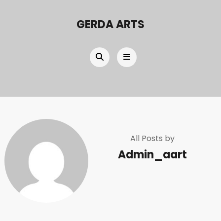
GERDA ARTS
All Posts by
Admin_aart