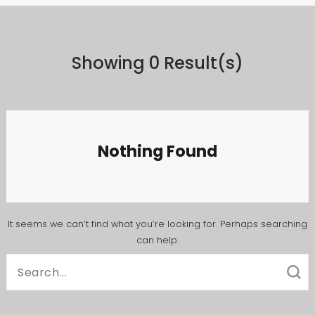
Showing 0 Result(s)
Nothing Found
It seems we can’t find what you’re looking for. Perhaps searching
can help.
Search
for: